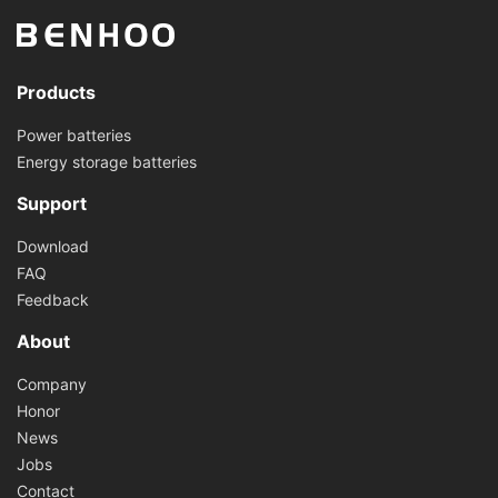
Products
Power batteries
Energy storage batteries
Support
Download
FAQ
Feedback
About
Company
Honor
News
Jobs
Contact