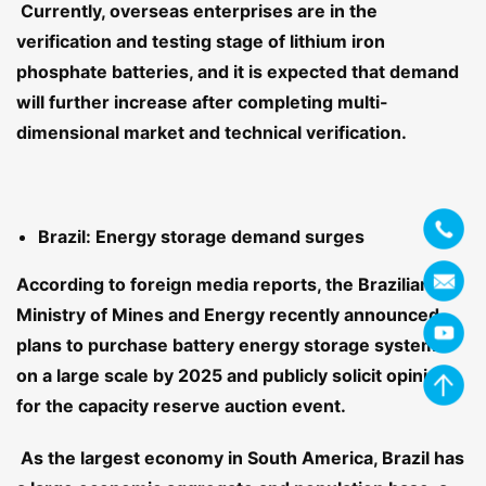
Currently, overseas enterprises are in the
verification and testing stage of lithium iron
phosphate batteries, and it is expected that demand
will further increase after completing multi-
dimensional market and technical verification.
Brazil: Energy storage demand surges
According to foreign media reports, the Brazilian
Ministry of Mines and Energy recently announced
plans to purchase battery energy storage systems
on a large scale by 2025 and publicly solicit opinions
for the capacity reserve auction event.
As the largest economy in South America, Brazil has