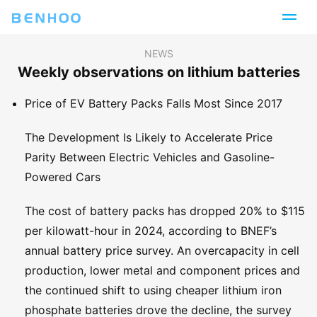
NEWS
Weekly observations on lithium batteries
Price of EV Battery Packs Falls Most Since 2017
The Development Is Likely to Accelerate Price
Parity Between Electric Vehicles and Gasoline-
Powered Cars
The cost of battery packs has dropped 20% to $115
per kilowatt-hour in 2024, according to BNEF’s
annual battery price survey. An overcapacity in cell
production, lower metal and component prices and
the continued shift to using cheaper lithium iron
phosphate batteries drove the decline, the survey