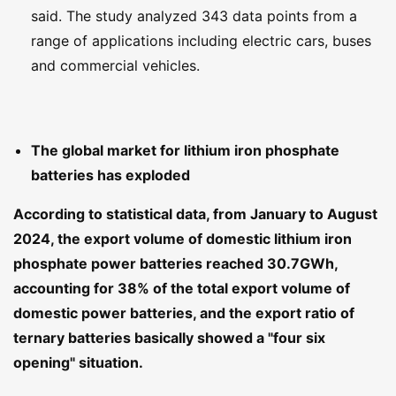
said. The study analyzed 343 data points from a
range of applications including electric cars, buses
and commercial vehicles.
The global market for lithium iron phosphate
batteries has exploded
According to statistical data, from January to August
2024, the export volume of domestic lithium iron
phosphate power batteries reached 30.7GWh,
accounting for 38% of the total export volume of
domestic power batteries, and the export ratio of
ternary batteries basically showed a "four six
opening" situation.