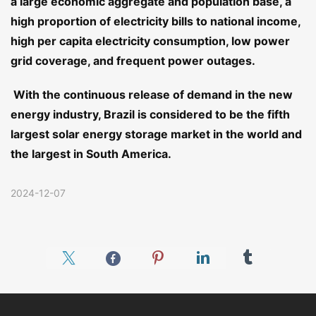
a large economic aggregate and population base, a
high proportion of electricity bills to national income,
high per capita electricity consumption, low power
grid coverage, and frequent power outages.
With the continuous release of demand in the new
energy industry, Brazil is considered to be the fifth
largest solar energy storage market in the world and
the largest in South America.
2024-12-07