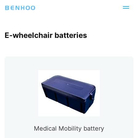
E-wheelchair batteries
Medical Mobility battery