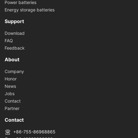
Power batteries
Energy storage batteries
Support
Download
FAQ
Feedback
About
Company
Honor
News
Jobs
Contact
Partner
Contact
+86-755-86968865