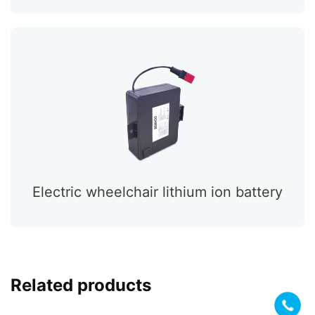
Electric wheelchair lithium ion battery
Related products