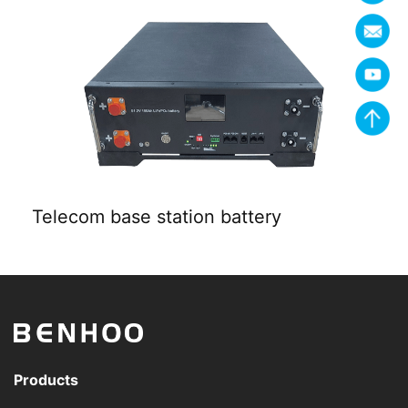
Telecom base station battery
Products