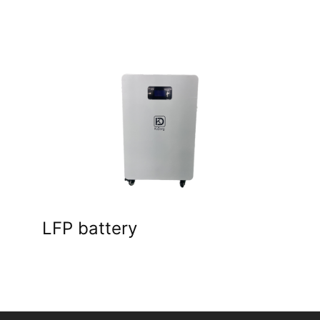
LFP battery