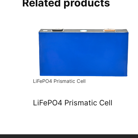
Related products
LiFePO4 Prismatic Cell
LiFePO4 Prismatic Cell