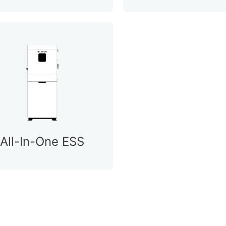
All-In-One ESS