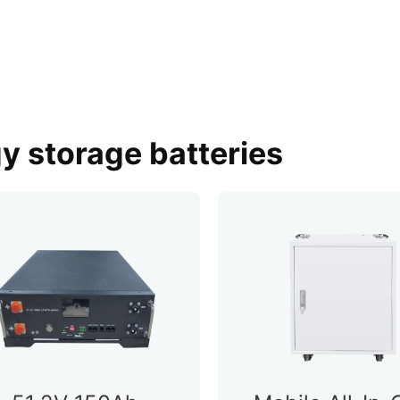
gy storage batteries