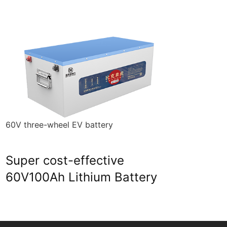
60V three-wheel EV battery
Ener
Super cost-effective
23
60V100Ah Lithium Battery
Ba