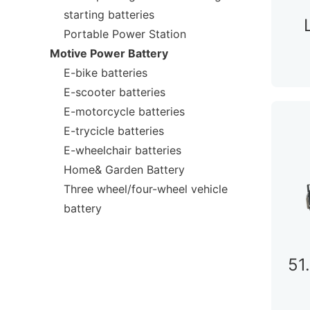
starting batteries
Portable Power Station
Motive Power Battery
E-bike batteries
E-scooter batteries
E-motorcycle batteries
E-trycicle batteries
E-wheelchair batteries
Home& Garden Battery
Three wheel/four-wheel vehicle
battery
51