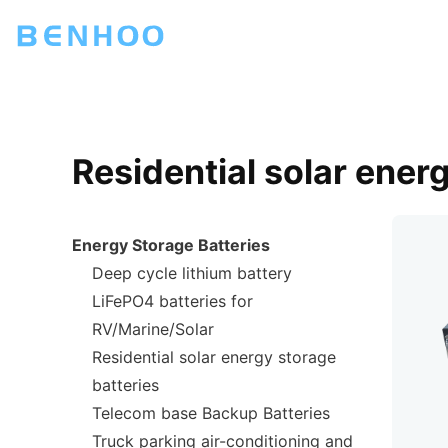
Residential solar ener
Energy Storage Batteries
Deep cycle lithium battery
LiFePO4 batteries for
RV/Marine/Solar
Residential solar energy storage
batteries
Telecom base Backup Batteries
Truck parking air-conditioning and