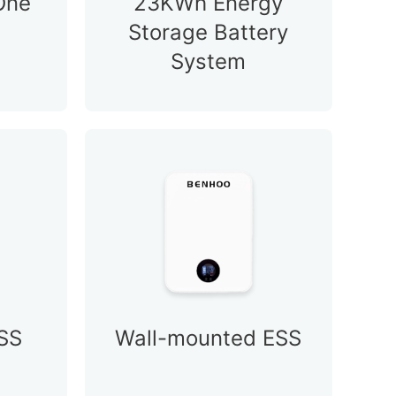
-One
23KWh Energy
Storage Battery
System
SS
Wall-mounted ESS