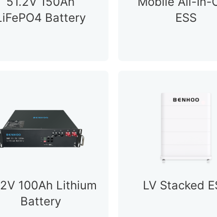
51.2V 150Ah
Mobile All-In
LiFePO4 Battery
ESS
.2V 100Ah Lithium
LV Stacked E
Battery