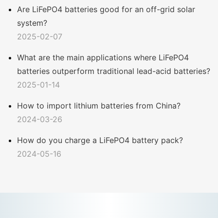
Are LiFePO4 batteries good for an off-grid solar
system?
2025-02-07
What are the main applications where LiFePO4
batteries outperform traditional lead-acid batteries?
2025-01-14
How to import lithium batteries from China?
2024-03-26
How do you charge a LiFePO4 battery pack?
2024-05-16