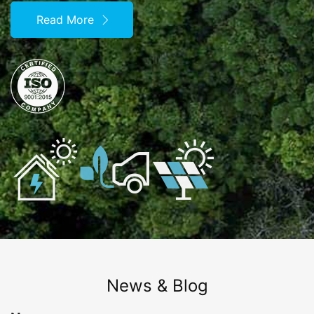
Read More
News & Blog