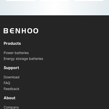
Products
Power batteries
Energy storage batteries
Support
Download
FAQ
Feedback
About
Company