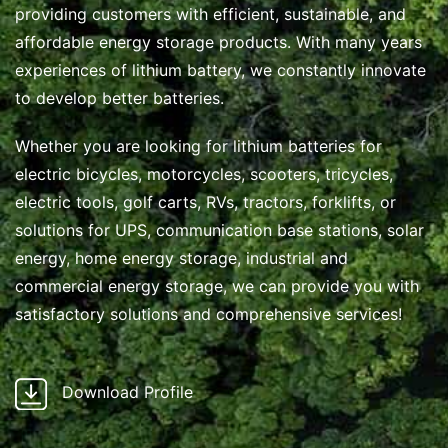
providing customers with efficient, sustainable, and
affordable energy storage products. With many years
experiences of lithium battery, we constantly innovate
to develop better batteries.
Whether you are looking for lithium batteries for
electric bicycles, motorcycles, scooters, tricycles,
electric tools, golf carts, RVs, tractors, forklifts, or
solutions for UPS, communication base stations, solar
energy, home energy storage, industrial and
commercial energy storage, we can provide you with
satisfactory solutions and comprehensive services!
Download Profile