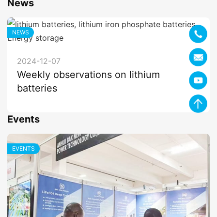
News
NEWS
2024-12-07
Weekly observations on lithium
batteries
Events
EVENTS