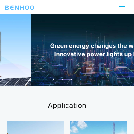
Green energy changes the world,
Innovative power lights up life
Application