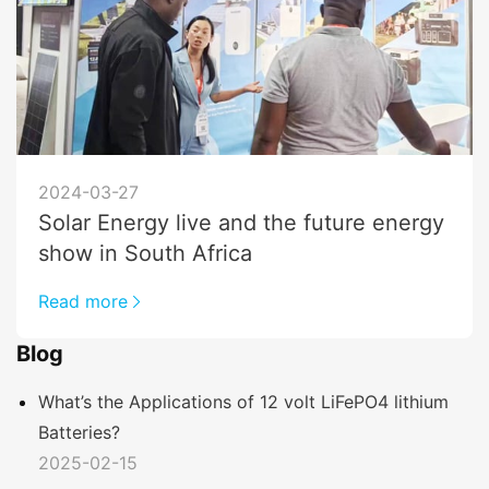
2024-03-27
Solar Energy live and the future energy
show in South Africa
Read more
Blog
What’s the Applications of 12 volt LiFePO4 lithium
Batteries?
2025-02-15