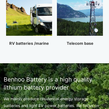
RV batteries /marine
Telecom base
Benhoo Battery is a high quality
lithium battery provider
We mainly produce residential energy storage
batteries and light EV power batteries. We focus on