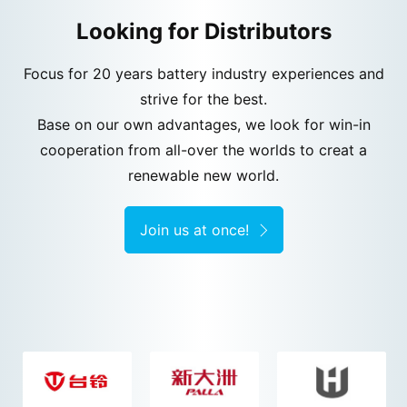
Looking for Distributors
Focus for 20 years battery industry experiences and
strive for the best.
Base on our own advantages, we look for win-in
cooperation from all-over the worlds to creat a
renewable new world.
Join us at once!