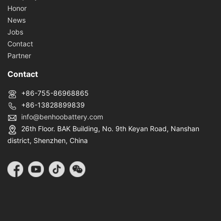
Honor
News
Jobs
Contact
Partner
Contact
+86-755-86968865
+86-13828899839
info@benhoobattery.com
26th Floor. BAK Building, No. 9th Keyan Road, Nanshan
district, Shenzhen, China