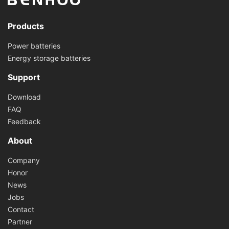
Products
Power batteries
Energy storage batteries
Support
Download
FAQ
Feedback
About
Company
Honor
News
Jobs
Contact
Partner