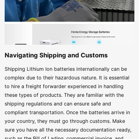
Navigating Shipping and Customs
Shipping Lithium Ion batteries internationally can be
complex due to their hazardous nature. It is essential
to hire a freight forwarder experienced in handling
these types of products. They are familiar with the
shipping regulations and can ensure safe and
compliant transportation. Once the batteries arrive in
your country, they must go through customs. Make
sure you have all the necessary documentation ready,
such as the Bill of Lading, commercial invoice, and