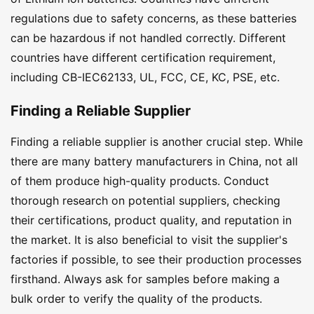
regulations due to safety concerns, as these batteries
can be hazardous if not handled correctly. Different
countries have different certification requirement,
including CB-IEC62133, UL, FCC, CE, KC, PSE, etc.
Finding a Reliable Supplier
Finding a reliable supplier is another crucial step. While
there are many battery manufacturers in China, not all
of them produce high-quality products. Conduct
thorough research on potential suppliers, checking
their certifications, product quality, and reputation in
the market. It is also beneficial to visit the supplier's
factories if possible, to see their production processes
firsthand. Always ask for samples before making a
bulk order to verify the quality of the products.