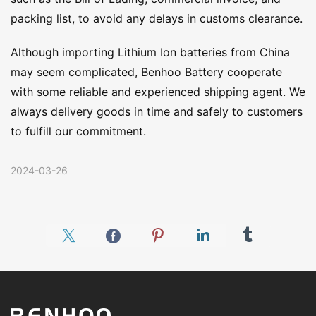
packing list, to avoid any delays in customs clearance.
Although importing Lithium Ion batteries from China
may seem complicated, Benhoo Battery cooperate
with some reliable and experienced shipping agent. We
always delivery goods in time and safely to customers
to fulfill our commitment.
2024-03-26