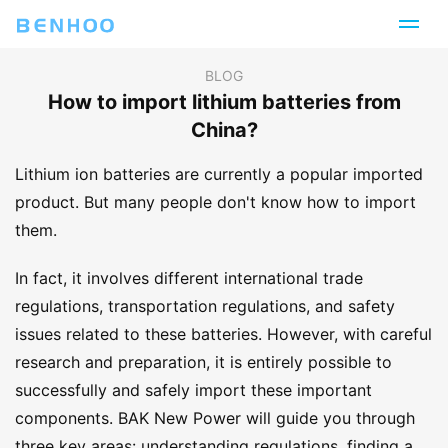
BLOG
How to import lithium batteries from
China?
Lithium ion batteries are currently a popular imported
product. But many people don't know how to import
them.
In fact, it involves different international trade
regulations, transportation regulations, and safety
issues related to these batteries. However, with careful
research and preparation, it is entirely possible to
successfully and safely import these important
components. BAK New Power will guide you through
three key areas: understanding regulations, finding a