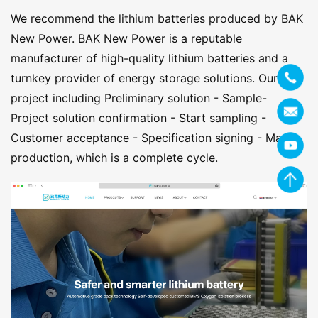
We recommend the lithium batteries produced by BAK
New Power. BAK New Power is a reputable
manufacturer of high-quality lithium batteries and a
turnkey provider of energy storage solutions. Our
project including Preliminary solution - Sample-
Project solution confirmation - Start sampling -
Customer acceptance - Specification signing - Mass
production, which is a complete cycle.