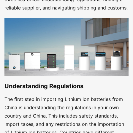
reliable supplier, and navigating shipping and customs.
Understanding Regulations
The first step in importing Lithium Ion batteries from
China is understanding the regulations in your own
country and China. This includes safety standards,
import taxes, and any restrictions on the importation
of Lithium Ion batteries. Countries have different